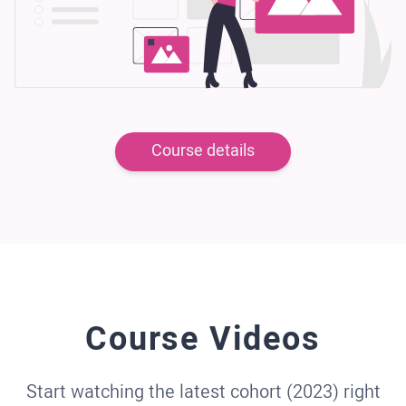
Course details
Course Videos
Start watching the latest cohort (2023) right