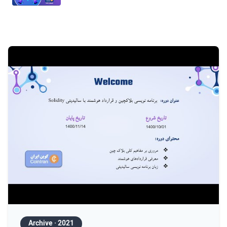
Session 9 — Smart-contract security I
Session 10 — Security, gas & DeFi
Session 11 — Layer 2 & scalability
Session 12 — Zero-Knowledge & advanced
Archive · 2021