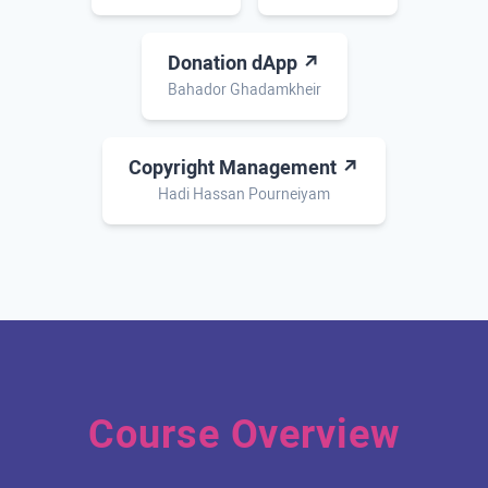
Donation dApp ↗
Bahador Ghadamkheir
Copyright Management ↗
Hadi Hassan Pourneiyam
Course Overview