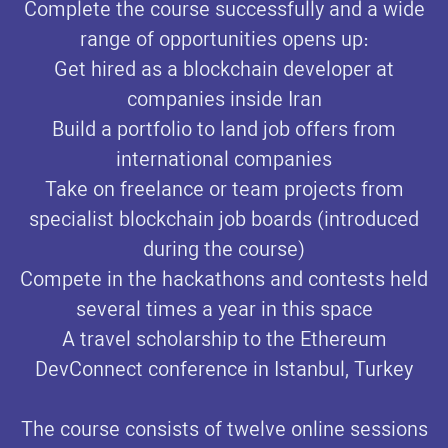
Complete the course successfully and a wide
range of opportunities opens up:
Get hired as a blockchain developer at
companies inside Iran
Build a portfolio to land job offers from
international companies
Take on freelance or team projects from
specialist blockchain job boards (introduced
during the course)
Compete in the hackathons and contests held
several times a year in this space
A travel scholarship to the Ethereum
DevConnect conference in Istanbul, Turkey
The course consists of twelve online sessions