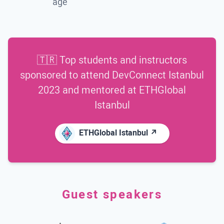
age
🇹🇷 Top students and instructors
sponsored to attend
DevConnect Istanbul
2023
and mentored at
ETHGlobal
Istanbul
ETHGlobal Istanbul ↗
Guest speakers