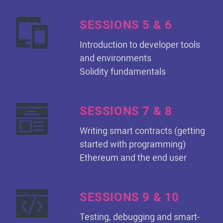
SESSIONS 5 & 6
Introduction to developer tools
and environments
Solidity fundamentals
SESSIONS 7 & 8
Writing smart contracts (getting
started with programming)
Ethereum and the end user
SESSIONS 9 & 10
Testing, debugging and smart-