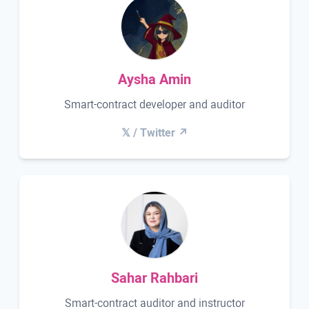
Aysha Amin
Smart-contract developer and auditor
𝕏 / Twitter ↗
Sahar Rahbari
Smart-contract auditor and instructor