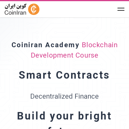
Solidity
Coiniran Academy
Blockchain
Development Course
Ethereum
Summer 2023
Smart Contracts
NFT Certificate
Decentralized Finance
International Hackathon
Build your bright
DevConnect Istanbul