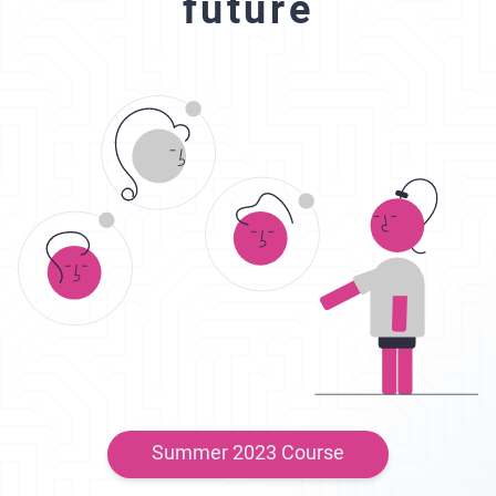
future
Summer 2023 Course