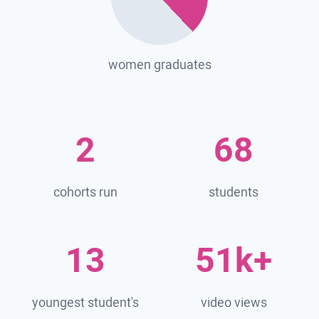
women graduates
2
68
cohorts run
students
13
51k+
youngest student's
video views