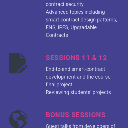
contract security
Advanced topics including
smart-contract design patterns,
ENS, IPFS, Upgradable
Contracts
SESSIONS 11 & 12
End-to-end smart-contract
development and the course
final project
Reviewing students’ projects
BONUS SESSIONS
Guest talks from developers of