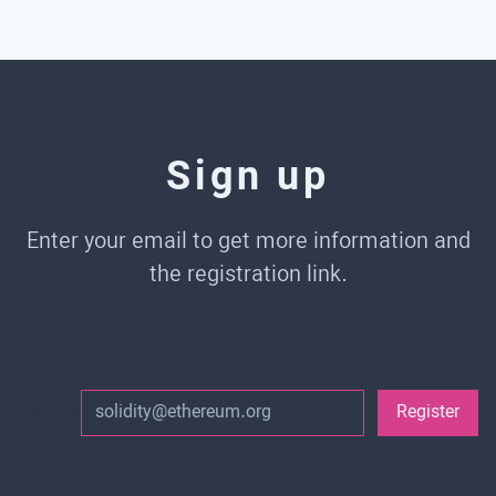
Sign up
Enter your email to get more information and
the registration link.
Register