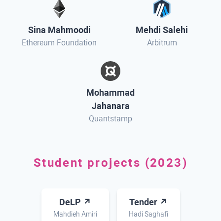
Sina Mahmoodi
Mehdi Salehi
Ethereum Foundation
Arbitrum
Mohammad
Jahanara
Quantstamp
Student projects (2023)
DeLP ↗
Tender ↗
Mahdieh Amiri
Hadi Saghafi