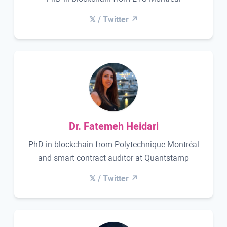
𝕏 / Twitter ↗
Dr. Fatemeh Heidari
PhD in blockchain from Polytechnique Montréal
and smart-contract auditor at Quantstamp
𝕏 / Twitter ↗