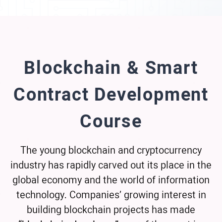
Blockchain & Smart
Contract Development
Course
The young blockchain and cryptocurrency
industry has rapidly carved out its place in the
global economy and the world of information
technology. Companies’ growing interest in
building blockchain projects has made