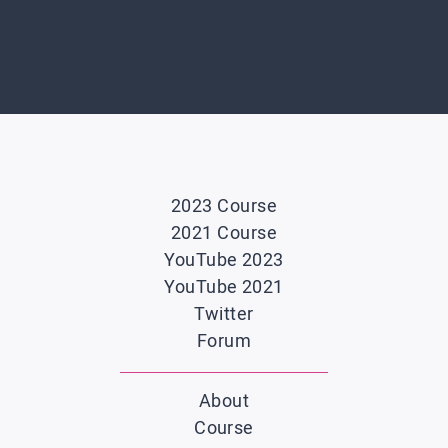
2023 Course
2021 Course
YouTube 2023
YouTube 2021
Twitter
Forum
About
Course