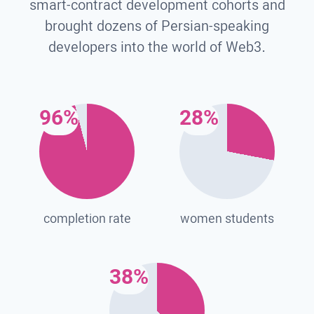
smart-contract development cohorts and
brought dozens of Persian-speaking
developers into the world of Web3.
96%
28%
completion rate
women students
38%