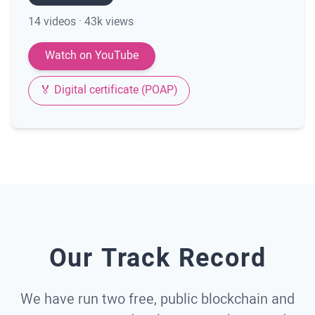
14 videos · 43k views
Watch on YouTube
🏅 Digital certificate (POAP)
Our Track Record
We have run two free, public blockchain and