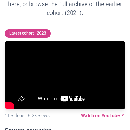
here, or browse the full archive of the earlier
cohort (2021).
Latest cohort · 2023
11 videos · 8.2k views
Watch on YouTube ↗