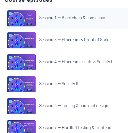
Course episodes
Session 1 — Blockchain & consensus
Session 3 — Ethereum & Proof of Stake
Session 4 — Ethereum clients & Solidity I
Session 5 — Solidity II
Session 6 — Tooling & contract design
Session 7 — Hardhat testing & frontend