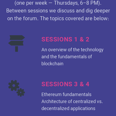
(one per week — Thursdays, 6–8 PM).
Between sessions we discuss and dig deeper
on the forum. The topics covered are below:
SESSIONS 1 & 2
An overview of the technology
and the fundamentals of
blockchain
SESSIONS 3 & 4
Ethereum fundamentals
Architecture of centralized vs.
decentralized applications