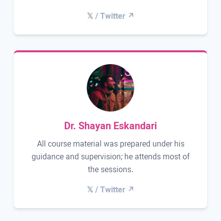
𝕏 / Twitter ↗
Dr. Shayan Eskandari
All course material was prepared under his
guidance and supervision; he attends most of
the sessions.
𝕏 / Twitter ↗