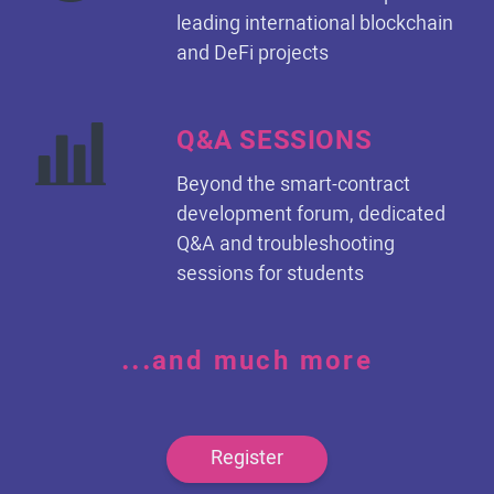
leading international blockchain
and DeFi projects
Q&A SESSIONS
Beyond the smart-contract
development forum, dedicated
Q&A and troubleshooting
sessions for students
...and much more
Register