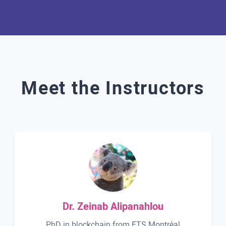
Meet the Instructors
Dr. Zeinab Alipanahlou
PhD in blockchain from ÉTS Montréal