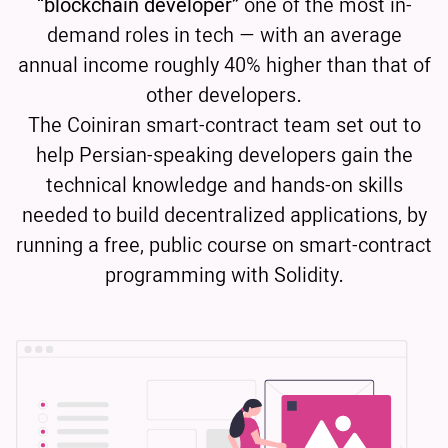
“blockchain developer”
one of the most in-
demand roles in tech — with an average
annual income roughly 40% higher than that of
other developers.
The Coiniran smart-contract team set out to
help Persian-speaking developers gain the
technical knowledge and hands-on skills
needed to build decentralized applications, by
running a free, public course on smart-contract
programming with Solidity.